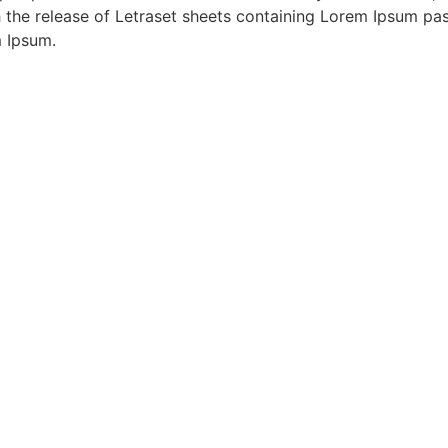
th the release of Letraset sheets containing Lorem Ipsum p
m Ipsum.