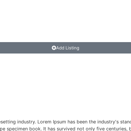
Add Listing
esetting industry. Lorem Ipsum has been the industry's st
pe specimen book. It has survived not only five centuries, b