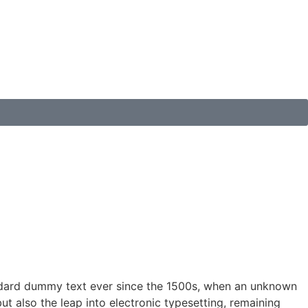
andard dummy text ever since the 1500s, when an unknown
ut also the leap into electronic typesetting, remaining