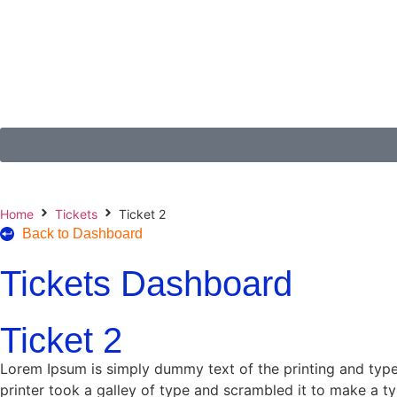
Home
Tickets
Ticket 2
Back to Dashboard
Tickets Dashboard
Ticket 2
Lorem Ipsum is simply dummy text of the printing and typ
printer took a galley of type and scrambled it to make a ty