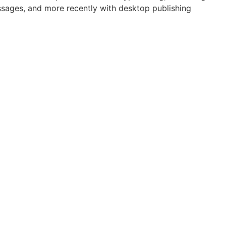
assages, and more recently with desktop publishing