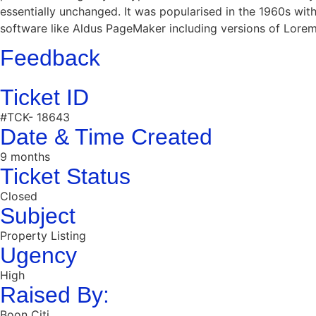
essentially unchanged. It was popularised in the 1960s wi
software like Aldus PageMaker including versions of Lore
Feedback
Ticket ID
#TCK- 18643
Date & Time Created
9 months
Ticket Status
Closed
Subject
Property Listing
Ugency
High
Raised By:
Boon Citi