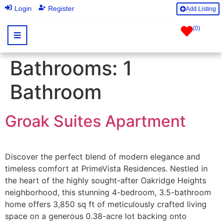
|
Login
Register
Add Listing
(
0
)
Bathrooms:
1
Bathroom
Groak Suites Apartment
Discover the perfect blend of modern elegance and
timeless comfort at PrimeVista Residences. Nestled in
the heart of the highly sought-after Oakridge Heights
neighborhood, this stunning 4-bedroom, 3.5-bathroom
home offers 3,850 sq ft of meticulously crafted living
space on a generous 0.38-acre lot backing onto