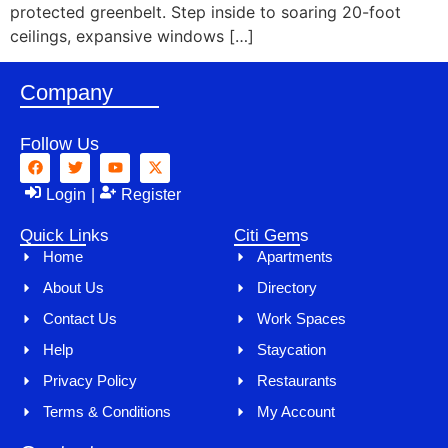
protected greenbelt. Step inside to soaring 20-foot
ceilings, expansive windows […]
Company
Follow Us
Login
|
Register
Quick Links
Citi Gems
Home
Apartments
About Us
Directory
Contact Us
Work Spaces
Help
Staycation
Privacy Policy
Restaurants
Terms & Conditions
My Account