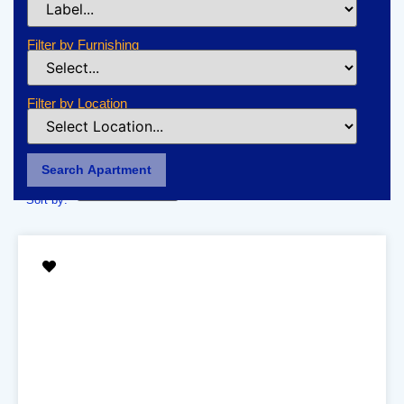
Filter by Furnishing
Filter by Location
Search Apartment
Sort by: