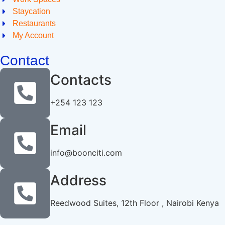
Staycation
Restaurants
My Account
Contact
Contacts
+254 123 123
Email
info@boonciti.com
Address
Reedwood Suites, 12th Floor , Nairobi Kenya