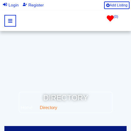
|
Login
Register
Add Listing
(
0
)
DIRECTORY
Home
Directory