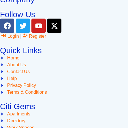
Follow Us
Login
|
Register
Quick Links
Home
About Us
Contact Us
Help
Privacy Policy
Terms & Conditions
Citi Gems
Apartments
Directory
Work Spaces