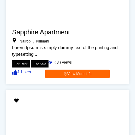
Sapphire Apartment
,
Nairobi
Kilimani
Lorem Ipsum is simply dummy text of the printing and
typesetting...
(
8
) Views
For Rent
For Sale
1
Likes
View More Info