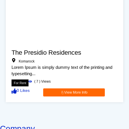
The Presidio Residences
Komarock
Lorem Ipsum is simply dummy text of the printing and
typesetting...
(
7
) Views
For Rent
0
Likes
View More Info
Company