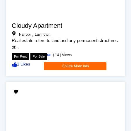
Cloudy Apartment
,
Nairobi
Lavington
Real estate refers to land and any permanent structures
or...
(
14
) Views
For Rent
For Sale
1
Likes
View More Info