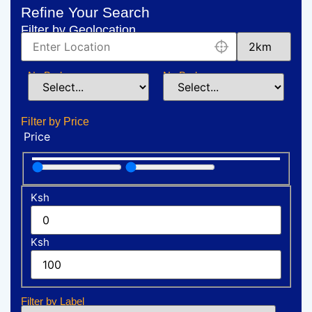
Refine Your Search
Filter by Geolocation
No:Bedrooms
No:Bedrooms
Filter by Price
Price
Ksh
Ksh
Filter by Label