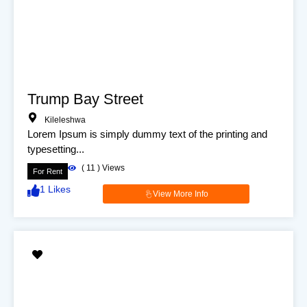
Trump Bay Street
Kileleshwa
Lorem Ipsum is simply dummy text of the printing and
typesetting...
(
11
) Views
For Rent
1
Likes
View More Info