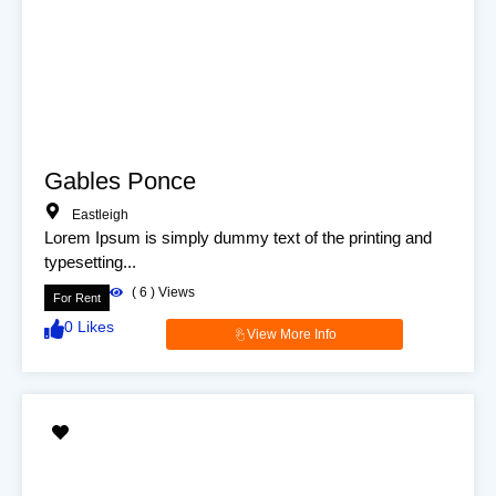
Gables Ponce
Eastleigh
Lorem Ipsum is simply dummy text of the printing and
typesetting...
(
6
) Views
For Rent
0
Likes
View More Info