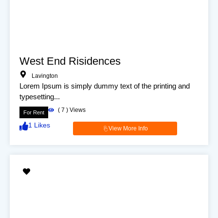
West End Risidences
Lavington
Lorem Ipsum is simply dummy text of the printing and
typesetting...
(
7
) Views
For Rent
1
Likes
View More Info