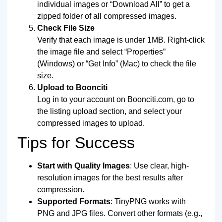
individual images or “Download All” to get a
zipped folder of all compressed images.
Check File Size
Verify that each image is under 1MB. Right-click
the image file and select “Properties”
(Windows) or “Get Info” (Mac) to check the file
size.
Upload to Boonciti
Log in to your account on Boonciti.com, go to
the listing upload section, and select your
compressed images to upload.
Tips for Success
Start with Quality Images
: Use clear, high-
resolution images for the best results after
compression.
Supported Formats
: TinyPNG works with
PNG and JPG files. Convert other formats (e.g.,