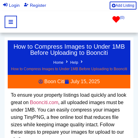
|
Login
Register
Add Listing
(
0
)
How to Compress Images to Under 1MB
Before Uploading to Boonciti
Home
Help
How to Compress Images to Under 1MB Before Uploading to Boonciti
Boon Citi
July 15, 2025
To ensure your property listings load quickly and look
great on
Boonciti.com
, all uploaded images must be
under 1MB. You can easily compress your images
using TinyPNG, a free online tool that reduces file
sizes while keeping image quality intact. Follow
these steps to prepare your images for upload to our