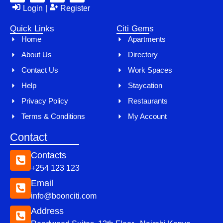
Login
|
Register
Quick Links
Citi Gems
Home
Apartments
About Us
Directory
Contact Us
Work Spaces
Help
Staycation
Privacy Policy
Restaurants
Terms & Conditions
My Account
Contact
Contacts
+254 123 123
Email
info@boonciti.com
Address