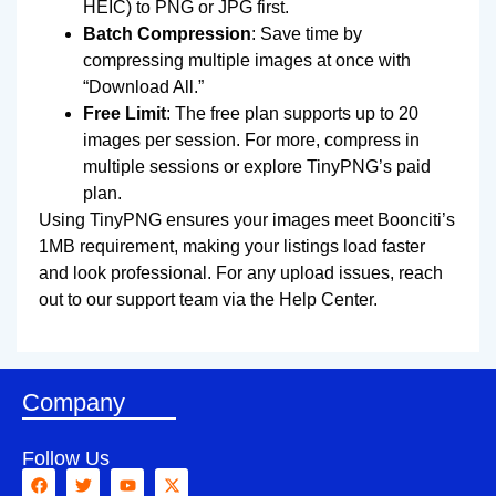
HEIC) to PNG or JPG first.
Batch Compression
: Save time by
compressing multiple images at once with
“Download All.”
Free Limit
: The free plan supports up to 20
images per session. For more, compress in
multiple sessions or explore TinyPNG’s paid
plan.
Using TinyPNG ensures your images meet Boonciti’s
1MB requirement, making your listings load faster
and look professional. For any upload issues, reach
out to our support team via the Help Center.
Company
Follow Us