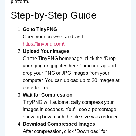
platform.
Step-by-Step Guide
Go to TinyPNG
Open your browser and visit
https://tinypng.com/.
Upload Your Images
On the TinyPNG homepage, click the “Drop
your .png or .jpg files here!” box or drag and
drop your PNG or JPG images from your
computer. You can upload up to 20 images at
once for free.
Wait for Compression
TinyPNG will automatically compress your
images in seconds. You’ll see a percentage
showing how much the file size was reduced.
Download Compressed Images
After compression, click “Download” for