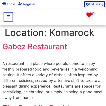
|
Login
Register
Add Listing
(
0
)
Location:
Komarock
Gabez Restaurant
A restaurant is a place where people come to enjoy
freshly prepared food and beverages in a welcoming
setting. It offers a variety of dishes, often inspired by
different cuisines, served by attentive staff to create a
pleasant dining experience. Restaurants are spaces for
socializing, celebrating, or simply enjoying a good meal
away from home.