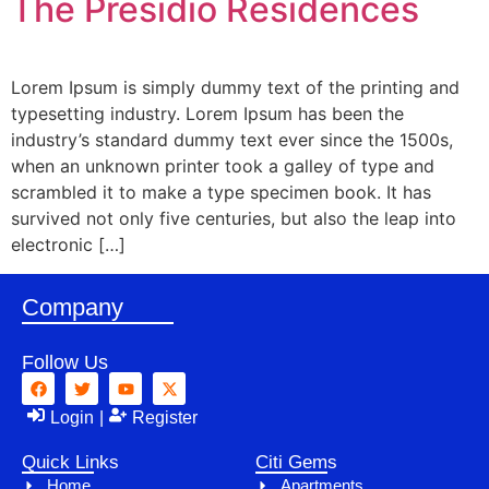
The Presidio Residences
Lorem Ipsum is simply dummy text of the printing and
typesetting industry. Lorem Ipsum has been the
industry’s standard dummy text ever since the 1500s,
when an unknown printer took a galley of type and
scrambled it to make a type specimen book. It has
survived not only five centuries, but also the leap into
electronic […]
Company
Follow Us
Login
|
Register
Quick Links
Citi Gems
Home
Apartments