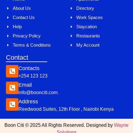
About Us
Directory
Contact Us
Work Spaces
Help
Staycation
Privacy Policy
Restaurants
Terms & Conditions
My Account
Contact
Contacts
+254 123 123
Email
info@boonciti.com
Address
Reedwood Suites, 12th Floor , Nairobi Kenya
Boon Citi © 2025 All Rights Reserved. Designed by
Wayne
Solutions