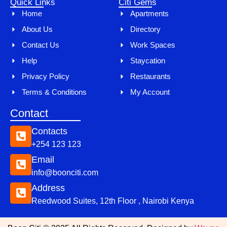
Quick Links
Citi Gems
Home
Apartments
About Us
Directory
Contact Us
Work Spaces
Help
Staycation
Privacy Policy
Restaurants
Terms & Conditions
My Account
Contact
Contacts
+254 123 123
Email
info@boonciti.com
Address
Reedwood Suites, 12th Floor , Nairobi Kenya