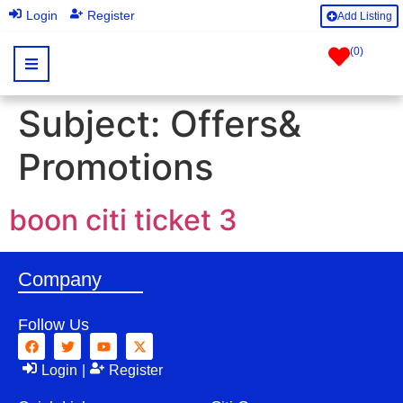
|
Login
Register
Add Listing
(
0
)
Subject:
Offers&
Promotions
boon citi ticket 3
Company
Follow Us
Login
|
Register