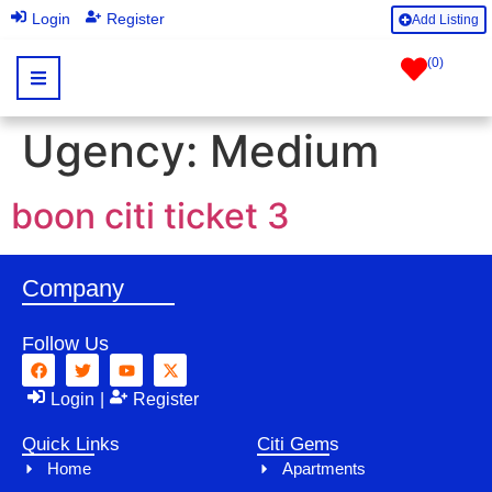
|
Login
Register
Add Listing
(
0
)
Ugency:
Medium
boon citi ticket 3
Company
Follow Us
Login
|
Register
Quick Links
Citi Gems
Home
Apartments