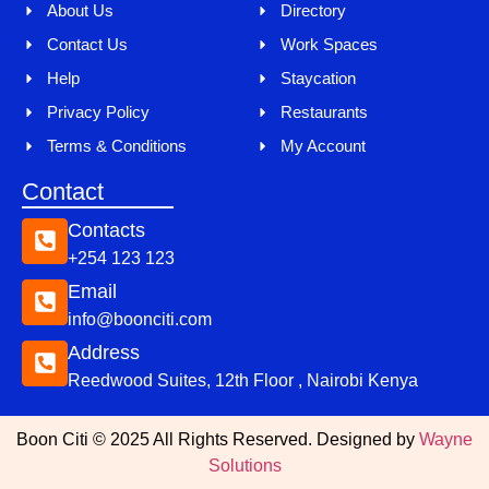
About Us
Directory
Contact Us
Work Spaces
Help
Staycation
Privacy Policy
Restaurants
Terms & Conditions
My Account
Contact
Contacts
+254 123 123
Email
info@boonciti.com
Address
Reedwood Suites, 12th Floor , Nairobi Kenya
Boon Citi © 2025 All Rights Reserved. Designed by
Wayne
Solutions