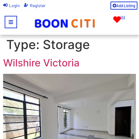
|
Login
Register
Add Listing
(
0
)
Type:
Storage
Wilshire Victoria