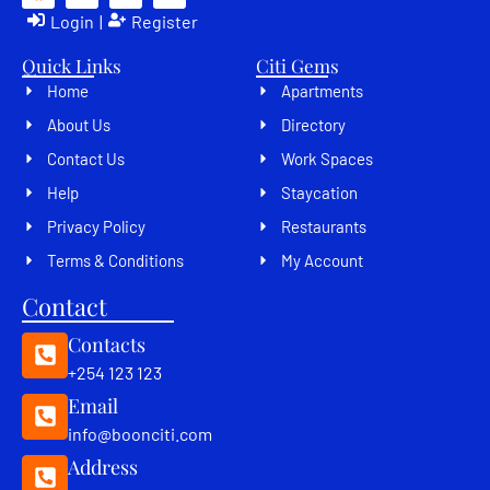
Login
|
Register
Quick Links
Citi Gems
Home
Apartments
About Us
Directory
Contact Us
Work Spaces
Help
Staycation
Privacy Policy
Restaurants
Terms & Conditions
My Account
Contact
Contacts
+254 123 123
Email
info@boonciti.com
Address