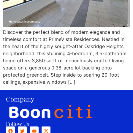
Discover the perfect blend of modern elegance and
timeless comfort at PrimeVista Residences. Nestled in
the heart of the highly sought-after Oakridge Heights
neighborhood, this stunning 4-bedroom, 3.5-bathroom
home offers 3,850 sq ft of meticulously crafted living
space on a generous 0.38-acre lot backing onto
protected greenbelt. Step inside to soaring 20-foot
ceilings, expansive windows […]
Company
Follow Us