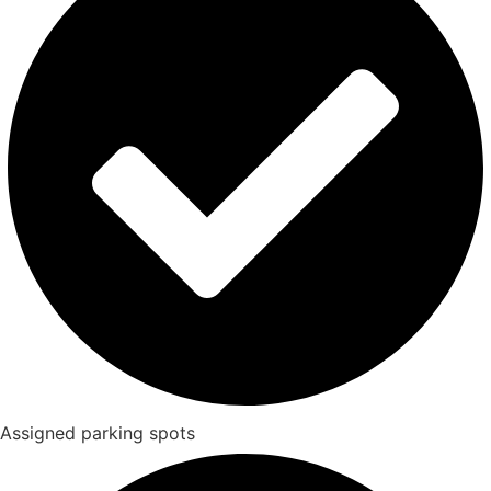
Assigned parking spots