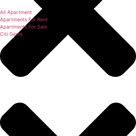
All Apartment
Apartments For Rent
Apartments For Sale
Citi Gems