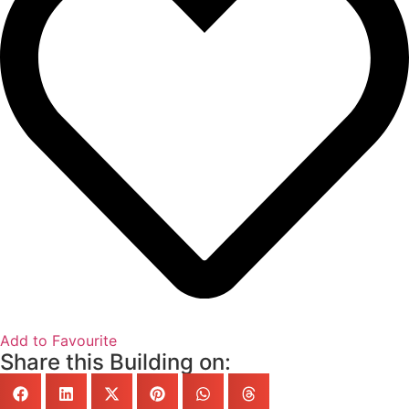
Add to Favourite
Share this Building on: