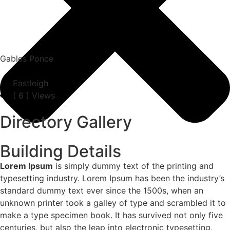
Gables Ponce
Eastleigh
(
6
) Views
Directory Gallery
Building Details
Lorem Ipsum
is simply dummy text of the printing and
typesetting industry. Lorem Ipsum has been the industry’s
standard dummy text ever since the 1500s, when an
unknown printer took a galley of type and scrambled it to
make a type specimen book. It has survived not only five
centuries, but also the leap into electronic typesetting,