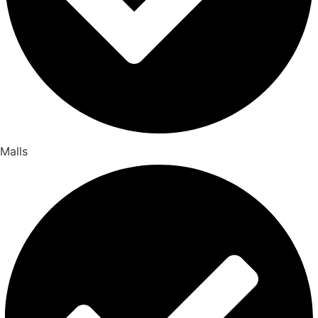
Malls