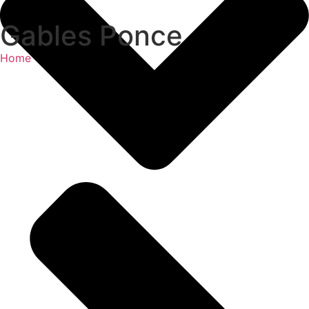
Gables Ponce
Home