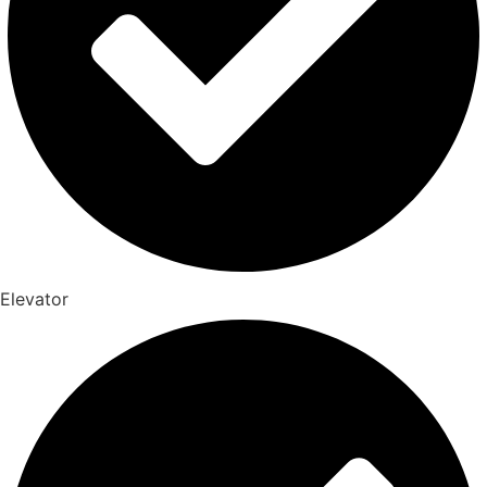
Elevator