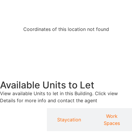
Coordinates of this location not found
Available Units to Let
View available Units to let in this Building. Click view
Details for more info and contact the agent
Work
Apartments
Staycation
Spaces