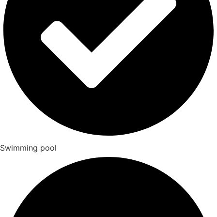
Swimming pool