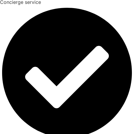
Concierge service