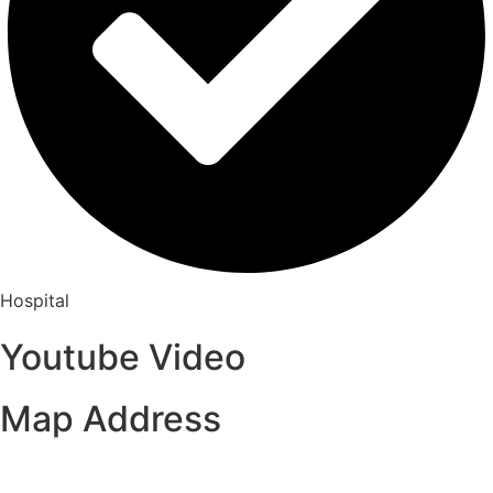
Hospital
Youtube Video
Map Address