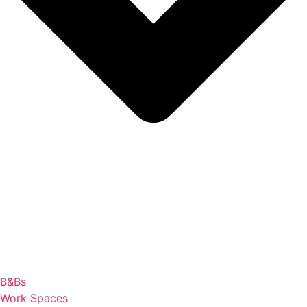
B&Bs
Work Spaces