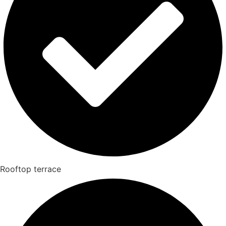
Rooftop terrace