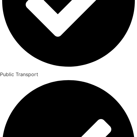
Public Transport