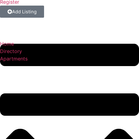
Register
Add Listing
Home
Directory
Apartments