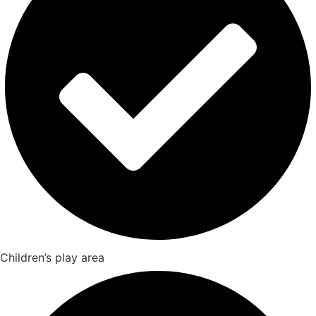
Children’s play area