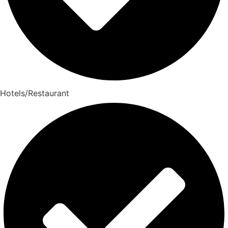
Hotels/Restaurant