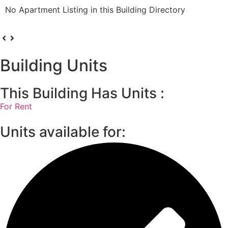
No Apartment Listing in this Building Directory
Building Units
This Building Has Units :
For Rent
Units available for: