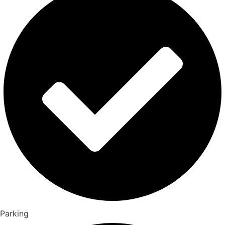
Parking