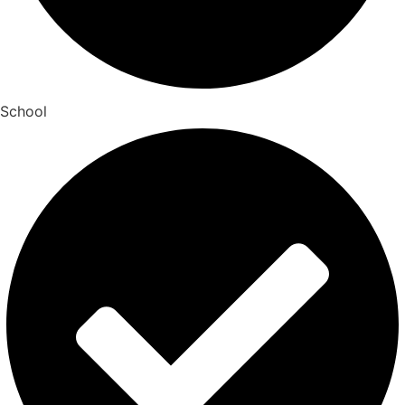
School