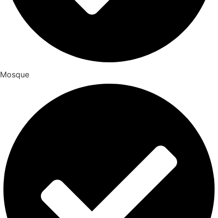
Mosque