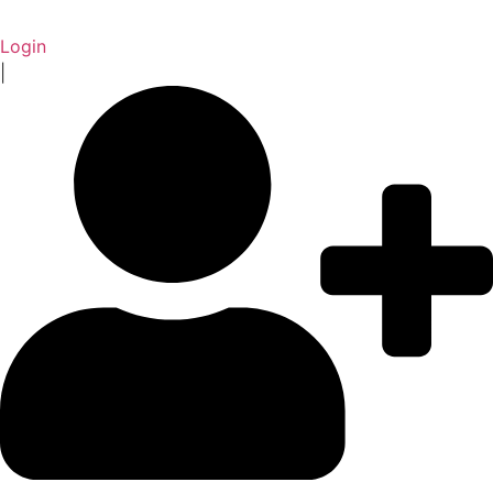
Login
|