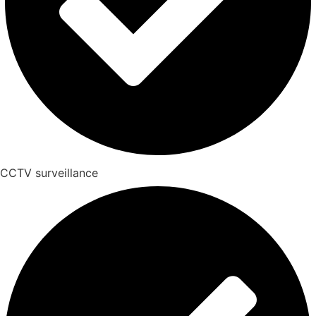
CCTV surveillance