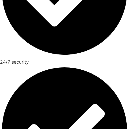
24/7 security