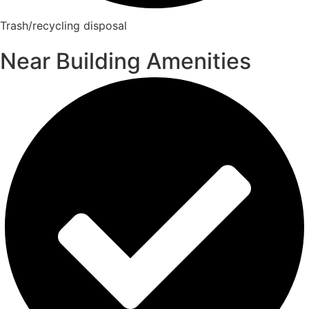
Trash/recycling disposal
Near Building Amenities