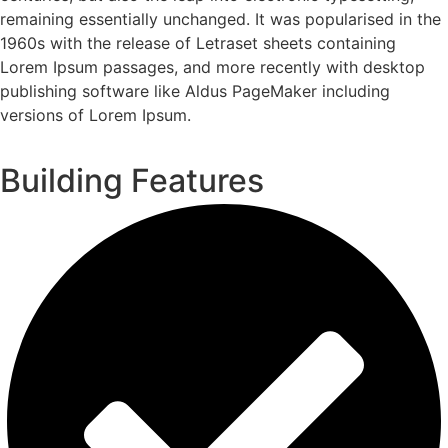
remaining essentially unchanged. It was popularised in the
1960s with the release of Letraset sheets containing
Lorem Ipsum passages, and more recently with desktop
publishing software like Aldus PageMaker including
versions of Lorem Ipsum.
Building Features