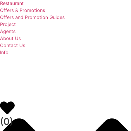
Restaurant
Offers & Promotions
Offers and Promotion Guides
Project
Agents
About Us
Contact Us
Info
(
0
)