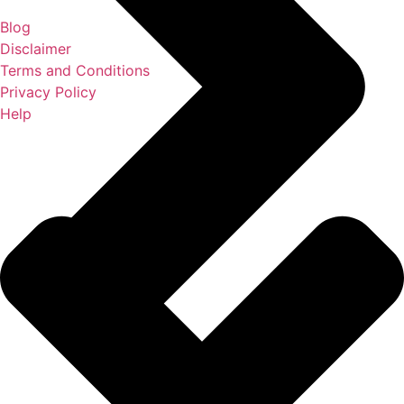
Blog
Disclaimer
Terms and Conditions
Privacy Policy
Help