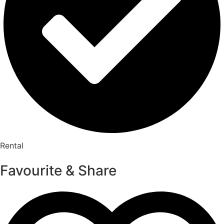
Rental
Favourite & Share