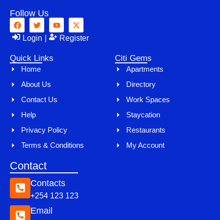
Follow Us
Login
|
Register
Quick Links
Citi Gems
Home
Apartments
About Us
Directory
Contact Us
Work Spaces
Help
Staycation
Privacy Policy
Restaurants
Terms & Conditions
My Account
Contact
Contacts
+254 123 123
Email