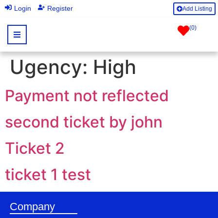
|
Login
Register
Add Listing
(
0
)
Ugency:
High
Payment not reflected
second ticket by john
Ticket 2
ticket 1 test
Company